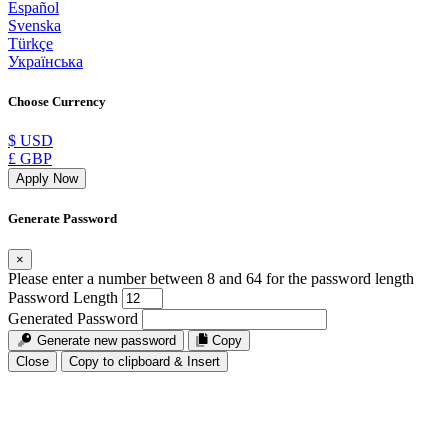
Español
Svenska
Türkçe
Українська
Choose Currency
$ USD
£ GBP
Apply Now
Generate Password
×
Please enter a number between 8 and 64 for the password length
Password Length
Generated Password
Generate new password
Copy
Close
Copy to clipboard & Insert