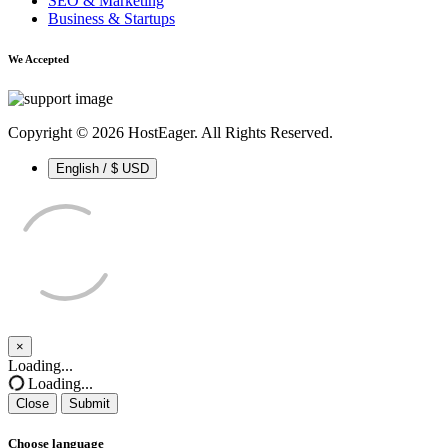
SEO & Marketing
Business & Startups
We Accepted
Copyright © 2026 HostEager. All Rights Reserved.
English / $ USD
×
Close
Loading...
Loading...
Close
Submit
Choose language