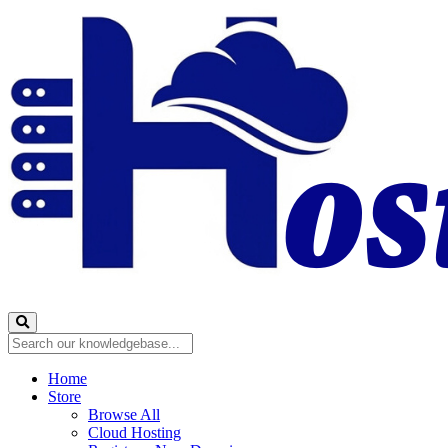
Home
Store
Browse All
Cloud Hosting