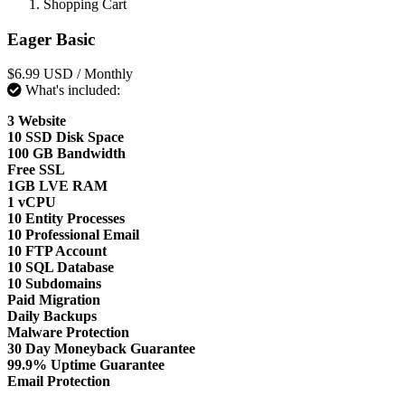
Shopping Cart
Eager Basic
$6.99 USD
/ Monthly
What's included:
3 Website
10 SSD Disk Space
100 GB Bandwidth
Free SSL
1GB LVE RAM
1 vCPU
10 Entity Processes
10 Professional Email
10 FTP Account
10 SQL Database
10 Subdomains
Paid Migration
Daily Backups
Malware Protection
30 Day Moneyback Guarantee
99.9% Uptime Guarantee
Email Protection