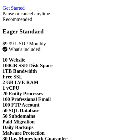
Get Started
Pause or cancel anytime
Recommended
Eager Standard
$9.99 USD
/ Monthly
What's included:
10 Website
100GB SSD Disk Space
1TB Bandwidth
Free SSL
2 GB LVE RAM
1 vCPU
20 Entity Processes
100 Professional Email
100 FTP Account
50 SQL Database
50 Subdomains
Paid Migration
Daily Backups
Malware Protection
30 Day Moneyback Guarantee