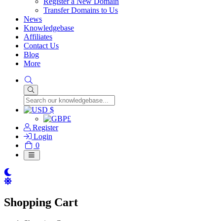
Register a New Domain
Transfer Domains to Us
News
Knowledgebase
Affiliates
Contact Us
Blog
More
$
£
Register
Login
Shopping
0
Cart
Shopping Cart