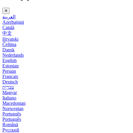
العربية
Azerbaijani
Català
中文
Hrvatski
Čeština
Dansk
Nederlands
English
Estonian
Persian
Français
Deutsch
עברית
Magyar
Italiano
Macedonian
Norwegian
Português
Português
Română
Русский