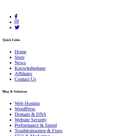
Your reliable cloud hosting partner delivering fast and secure solutions.
Quick Links
Home
Store
News
Knowledgebase
Affiliates
Contact Us
Blog & Solutions
Web Hosting
WordPress
Domain & DNS
Website Security
Performance & Speed
Troubleshooting & Fixes