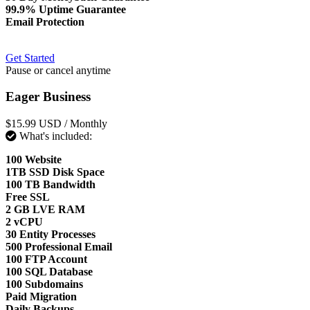
99.9% Uptime Guarantee
Email Protection
Get Started
Pause or cancel anytime
Eager Business
$15.99 USD
/ Monthly
What's included:
100 Website
1TB SSD Disk Space
100 TB Bandwidth
Free SSL
2 GB LVE RAM
2 vCPU
30 Entity Processes
500 Professional Email
100 FTP Account
100 SQL Database
100 Subdomains
Paid Migration
Daily Backups