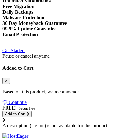
Unlimited Subdomains
Free Migration
Daily Backups
Malware Protection
30 Day Moneyback Guarantee
99.9% Uptime Guarantee
Email Protection
Get Started
Pause or cancel anytime
Added to Cart
×
Based on this product, we recommend:
Continue
FREE!
Setup Fee
Add to Cart
A description (tagline) is not available for this product.