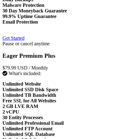
Malware Protection
30 Day Moneyback Guarantee
99.9% Uptime Guarantee
Email Protection
Get Started
Pause or cancel anytime
Eager Premium Plus
$79.99 USD
/ Monthly
What's included:
Unlimited Website
Unlimited SSD Disk Space
Unlimited TB Bandwidth
Free SSL for All Websites
2 GB LVE RAM
2 vCPU
30 Entity Processes
Unlimited Professional Email
Unlimited FTP Account
Unlimited SQL Database